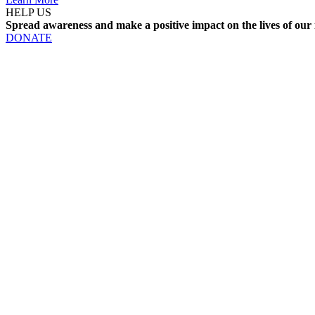
HELP US
Spread awareness and make a positive impact on the lives of our 
DONATE