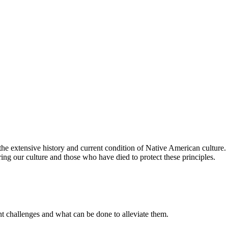
the extensive history and current condition of Native American cultur
oring our culture and those who have died to protect these principles.
t challenges and what can be done to alleviate them.