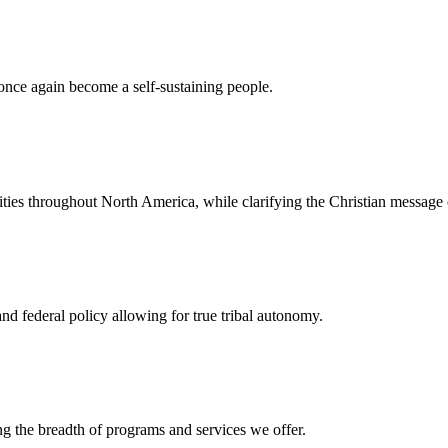
once again become a self-sustaining people.
ties throughout North America, while clarifying the Christian message 
d federal policy allowing for true tribal autonomy.
g the breadth of programs and services we offer.