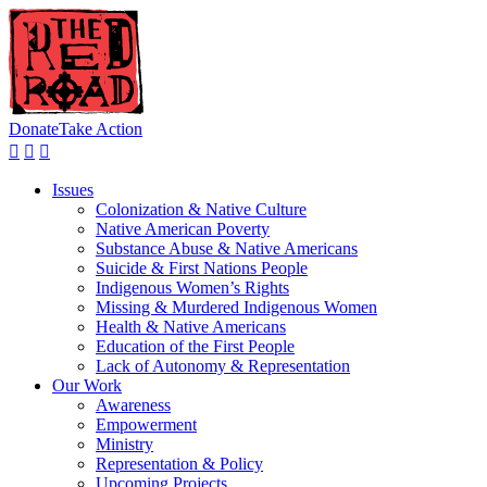
Donate
Take Action
Issues
Colonization & Native Culture
Native American Poverty
Substance Abuse & Native Americans
Suicide & First Nations People
Indigenous Women’s Rights
Missing & Murdered Indigenous Women
Health & Native Americans
Education of the First People
Lack of Autonomy & Representation
Our Work
Awareness
Empowerment
Ministry
Representation & Policy
Upcoming Projects