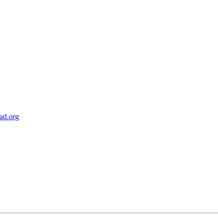
ad.org