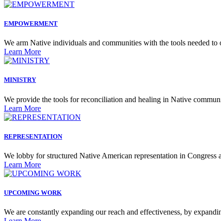
EMPOWERMENT
We arm Native individuals and communities with the tools needed to 
Learn More
MINISTRY
We provide the tools for reconciliation and healing in Native communi
Learn More
REPRESENTATION
We lobby for structured Native American representation in Congress an
Learn More
UPCOMING WORK
We are constantly expanding our reach and effectiveness, by expandin
Learn More