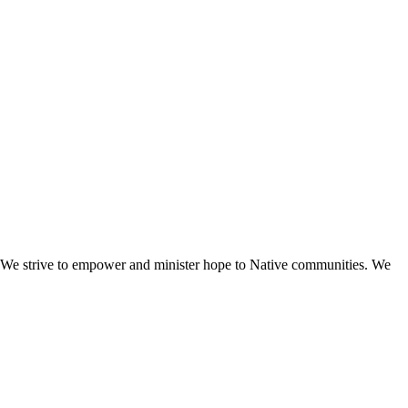
e. We strive to empower and minister hope to Native communities. We