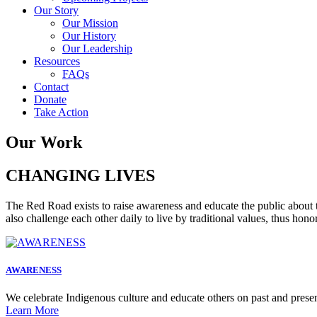
Our Story
Our Mission
Our History
Our Leadership
Resources
FAQs
Contact
Donate
Take Action
Our Work
CHANGING LIVES
The Red Road exists to raise awareness and educate the public about 
also challenge each other daily to live by traditional values, thus hon
AWARENESS
We celebrate Indigenous culture and educate others on past and presen
Learn More