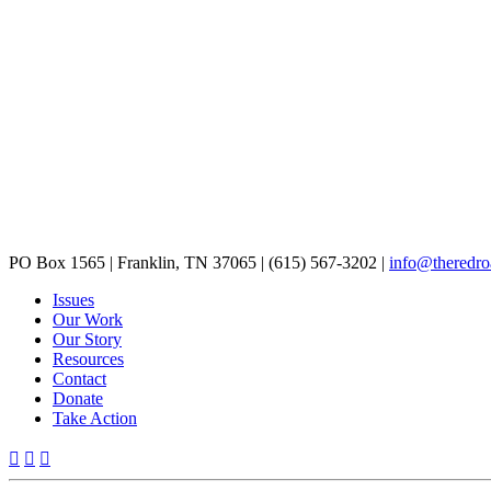
PO Box 1565
|
Franklin, TN 37065
|
(615) 567-3202
|
info@theredro
Issues
Our Work
Our Story
Resources
Contact
Donate
Take Action