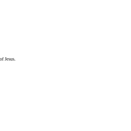
of Jesus.