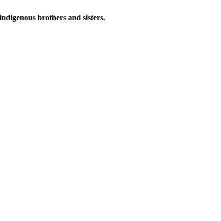
indigenous brothers and sisters.