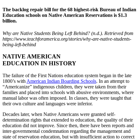
The backlog repair bill for the 68 highest-risk Bureau of Indian
Education schools on Native American Reservations is $1.3
billion.
Why are Native Students Being Left Behind? (n.d.). Retrieved from
https://www.teachforamerica.org/stories/why-are-native-students-
being-left-behind
Previous
Next
NATIVE AMERICAN
EDUCATION IN HISTORY
The failure of the First Nations education system began in the late
1800’s with
American Indian Boarding Schools
. In an attempt to
“Americanize” indigenous children, they were taken from their
families and placed into schools with abusive environments, where
manual labor was often imposed. In classes, they were taught that
their own culture and languages were inferior.
Decades later, when Native Americans were granted self-
determination rights that extended to education, the quality of their
education did not improve. Since then, there have been reports and
inter-governmental condemnation regarding the management and
state of reservation education, but with insufficient action to correct