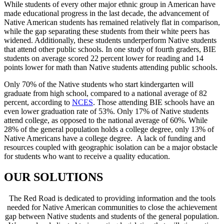
While students of every other major ethnic group in American have
made educational progress in the last decade, the advancement of
Native American students has remained relatively flat in comparison,
while the gap separating these students from their white peers has
widened. Additionally, these students underperform Native students
that attend other public schools. In one study of fourth graders, BIE
students on average scored 22 percent lower for reading and 14
points lower for math than Native students attending public schools.
Only 70% of the Native students who start kindergarten will
graduate from high school, compared to a national average of 82
percent, according to
NCES
. Those attending BIE schools have an
even lower graduation rate of 53%. Only 17% of Native students
attend college, as opposed to the national average of 60%. While
28% of the general population holds a college degree, only 13% of
Native Americans have a college degree. A lack of funding and
resources coupled with geographic isolation can be a major obstacle
for students who want to receive a quality education.
OUR SOLUTIONS
The Red Road is dedicated to providing information and the tools
needed for Native American communities to close the achievement
gap between Native students and students of the general population.