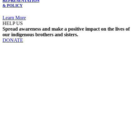
REPRESENTATION
& POLICY
Learn More
HELP US
Spread awareness and make a positive impact on the lives of
our indigenous brothers and sisters.
DONATE