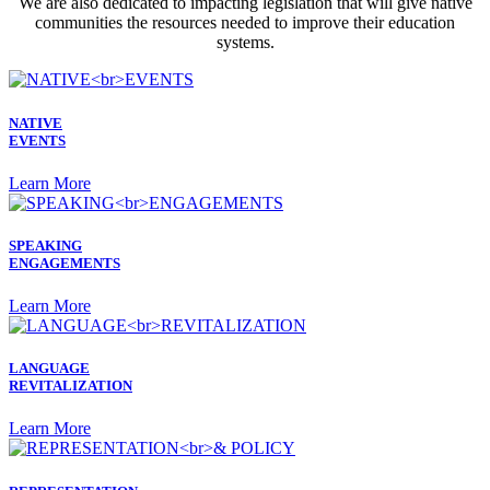
We are also dedicated to impacting legislation that will give native
communities the resources needed to improve their education
systems.
NATIVE
EVENTS
Learn More
SPEAKING
ENGAGEMENTS
Learn More
LANGUAGE
REVITALIZATION
Learn More