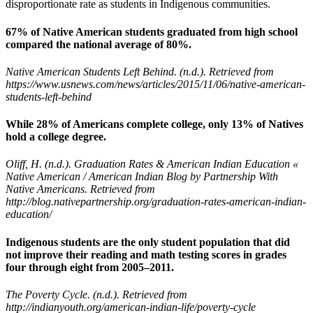
disproportionate rate as students in Indigenous communities.
67% of Native American students graduated from high school
compared the national average of 80%.
Native American Students Left Behind. (n.d.). Retrieved from
https://www.usnews.com/news/articles/2015/11/06/native-american-
students-left-behind
While 28% of Americans complete college, only 13% of Natives
hold a college degree.
Oliff, H. (n.d.). Graduation Rates & American Indian Education «
Native American / American Indian Blog by Partnership With
Native Americans. Retrieved from
http://blog.nativepartnership.org/graduation-rates-american-indian-
education/
Indigenous students are the only student population that did
not improve their reading and math testing scores in grades
four through eight from 2005–2011.
The Poverty Cycle. (n.d.). Retrieved from
http://indianyouth.org/american-indian-life/poverty-cycle