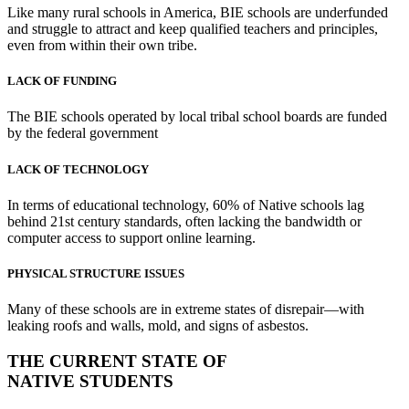
Like many rural schools in America, BIE schools are underfunded
and struggle to attract and keep qualified teachers and principles,
even from within their own tribe.
LACK OF FUNDING
The BIE schools operated by local tribal school boards are funded
by the federal government
LACK OF TECHNOLOGY
In terms of educational technology, 60% of Native schools lag
behind 21st century standards, often lacking the bandwidth or
computer access to support online learning.
PHYSICAL STRUCTURE ISSUES
Many of these schools are in extreme states of disrepair—with
leaking roofs and walls, mold, and signs of asbestos.
THE CURRENT STATE OF
NATIVE STUDENTS