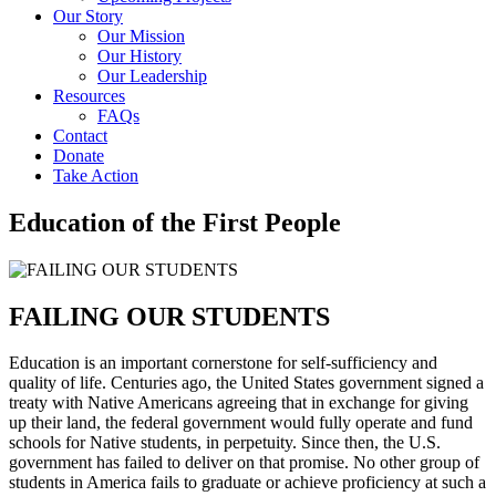
Our Story
Our Mission
Our History
Our Leadership
Resources
FAQs
Contact
Donate
Take Action
Education of the First People
FAILING OUR STUDENTS
Education is an important cornerstone for self-sufficiency and
quality of life. Centuries ago, the United States government signed a
treaty with Native Americans agreeing that in exchange for giving
up their land, the federal government would fully operate and fund
schools for Native students, in perpetuity. Since then, the U.S.
government has failed to deliver on that promise. No other group of
students in America fails to graduate or achieve proficiency at such a