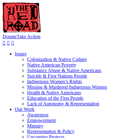
Donate
Take Action
Issues
Colonization & Native Culture
Native American Poverty
Substance Abuse & Native Americans
Suicide & First Nations People
Indigenous Women’s Rights
Missing & Murdered Indigenous Women
Health & Native Americans
Education of the First People
Lack of Autonomy & Representation
Our Work
Awareness
Empowerment
Ministry
Representation & Policy
Upcoming Projects