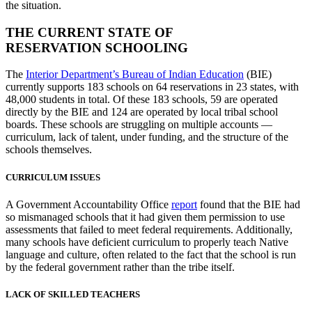
the situation.
THE CURRENT STATE OF
RESERVATION SCHOOLING
The
Interior Department’s Bureau of Indian Education
(BIE)
currently supports 183 schools on 64 reservations in 23 states, with
48,000 students in total. Of these 183 schools, 59 are operated
directly by the BIE and 124 are operated by local tribal school
boards. These schools are struggling on multiple accounts —
curriculum, lack of talent, under funding, and the structure of the
schools themselves.
CURRICULUM ISSUES
A Government Accountability Office
report
found that the BIE had
so mismanaged schools that it had given them permission to use
assessments that failed to meet federal requirements. Additionally,
many schools have deficient curriculum to properly teach Native
language and culture, often related to the fact that the school is run
by the federal government rather than the tribe itself.
LACK OF SKILLED TEACHERS