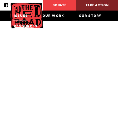
DONATE
TAKE ACTION
ISSUES
OUR WORK
OUR STORY
RESOURCES
CONTACT
DONATE
TAKE ACTION