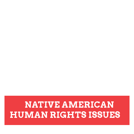
NATIVE AMERICAN
HUMAN RIGHTS ISSUES