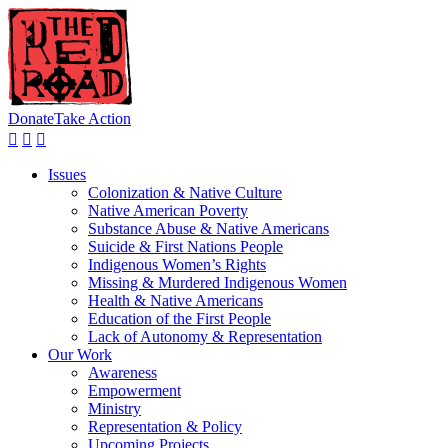
Donate
Take Action
Issues
Colonization & Native Culture
Native American Poverty
Substance Abuse & Native Americans
Suicide & First Nations People
Indigenous Women’s Rights
Missing & Murdered Indigenous Women
Health & Native Americans
Education of the First People
Lack of Autonomy & Representation
Our Work
Awareness
Empowerment
Ministry
Representation & Policy
Upcoming Projects