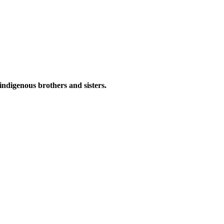
indigenous brothers and sisters.