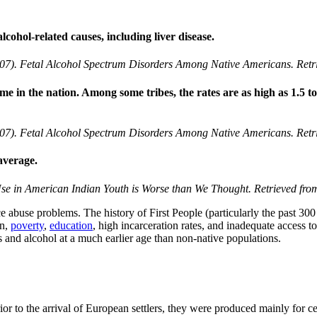
lcohol-related causes, including liver disease.
07). Fetal Alcohol Spectrum Disorders Among Native Americans. Retri
me in the nation. Among some tribes, the rates are as high as 1.5 to
07). Fetal Alcohol Spectrum Disorders Among Native Americans. Retri
average.
Use in American Indian Youth is Worse than We Thought. Retrieved fr
 abuse problems. The history of First People (particularly the past 300 y
on,
poverty
,
education
, high incarceration rates, and inadequate access to
 and alcohol at a much earlier age than non-native populations.
or to the arrival of European settlers, they were produced mainly for c