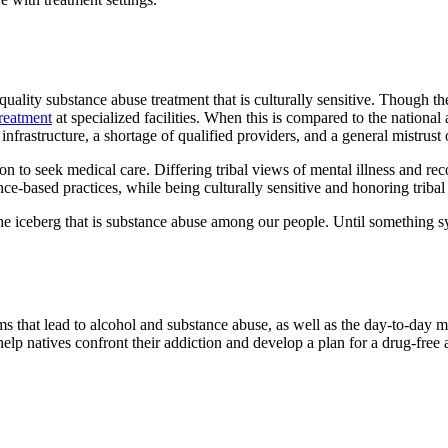
lity substance abuse treatment that is culturally sensitive. Though there
reatment
at specialized facilities. When this is compared to the national
frastructure, a shortage of qualified providers, and a general mistrust o
sion to seek medical care. Differing tribal views of mental illness and re
ce-based practices, while being culturally sensitive and honoring tribal
 the iceberg that is substance abuse among our people. Until something sy
ms that lead to alcohol and substance abuse, as well as the day-to-day
help natives confront their addiction and develop a plan for a drug-free a