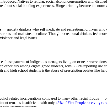
introduced Natives to regular, social alcohol consumption with distilled
more about social bonding experiences. Binge drinking became the norm 
ries — anxiety drinkers who self-medicate and recreational drinkers who 
tive roots and mainstream culture. Though recreational drinkers feel mor
violence and legal issues.
abuse patterns of Indigenous teenagers living on or near reservations
r, especially among eighth grade students, with 56.2% reporting use co
 and high school students is the abuse of prescription opiates like her
alcohol-related incarcerations compared to many other racial groups —
atment remains insufficient, with only
45% of First People receiving car
re with treatment settings.