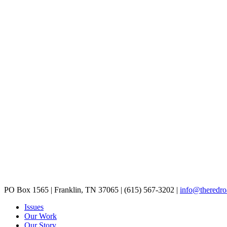
PO Box 1565
|
Franklin, TN 37065
|
(615) 567-3202
|
info@theredro
Issues
Our Work
Our Story