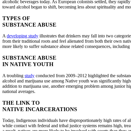
alcoholic beverages today. As European colonists settled, they rapidly 
toward alcohol began to shift, becoming less about spirituality and 
TYPES OF
SUBSTANCE ABUSE
A
developing study
illustrates that drinkers may fall into two catego
from their traditional roots and feel alienated from both their own na
more likely to suffer substance abuse related consequences, including 
SUBSTANCE ABUSE
IN NATIVE YOUTH
A troubling
study
conducted from 2009–2012 highlighted the substance 
alcohol and marijuana use among Native youth was significantly highe
addition to marijuana use, another emerging problem among junior high
national averages.
THE LINK TO
NATIVE INCARCERATIONS
Today, Indigenous individuals have disproportionately high rates of 
while contact with federal and tribal justice systems remains high, tre
a result, natives are more likely to be involved with courts than they a