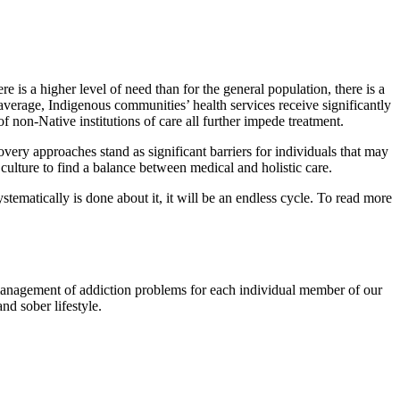
 is a higher level of need than for the general population, there is a
 average, Indigenous communities’ health services receive significantly
f non-Native institutions of care all further impede treatment.
covery approaches stand as significant barriers for individuals that may
 culture to find a balance between medical and holistic care.
stematically is done about it, it will be an endless cycle. To read more
 management of addiction problems for each individual member of our
nd sober lifestyle.