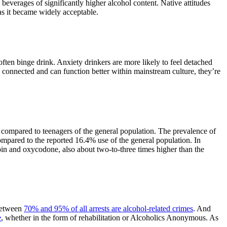
 beverages of significantly higher alcohol content. Native attitudes
as it became widely acceptable.
often binge drink. Anxiety drinkers are more likely to feel detached
e connected and can function better within mainstream culture, they’re
 compared to teenagers of the general population. The prevalence of
mpared to the reported 16.4% use of the general population. In
oin and oxycodone, also about two-to-three times higher than the
 between
70% and 95% of all arrests are alcohol-related crimes
. And
e
, whether in the form of rehabilitation or Alcoholics Anonymous. As