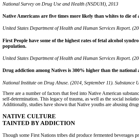
National Survey on Drug Use and Health (NSDUH), 2013
Native Americans are five times more likely than whites to die of a
United States Department of Health and Human Services Report. (20
First People have some of the highest rates of fetal alcohol syndro
population.
United States Department of Health and Human Services Report. (20
Drug addiction among Natives is 300% higher than the national 
National Institute on Drug Abuse. (2014, September 11). Substance 
Previous
Next
There are a number of factors that feed into Native American substance
self-determination. This legacy of trauma, as well as the social isolati
Additionally, studies have shown that Native youths are abusing drugs
NATIVE CULTURE
TAINTED BY ADDICTION
Though some First Nations tribes did produce fermented beverages pri