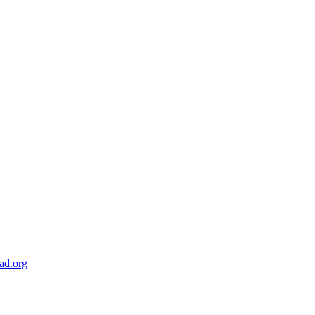
ad.org