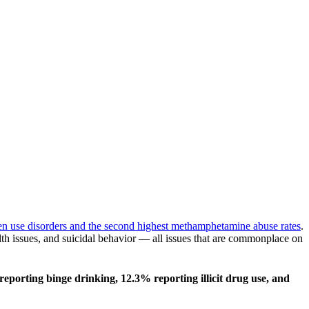
ogen use disorders and the second highest methamphetamine abuse rates
.
lth issues, and suicidal behavior — all issues that are commonplace on
eporting binge drinking, 12.3% reporting illicit drug use, and