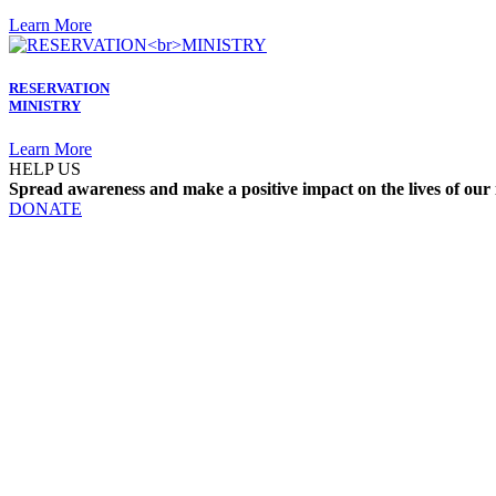
Learn More
RESERVATION
MINISTRY
Learn More
HELP US
Spread awareness and make a positive impact on the lives of our 
DONATE