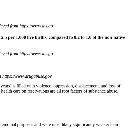
eved from https://www.ihs.go
 2.5 per 1,000 live births, compared to 0.2 to 1.0 of the non-native
eved from https://www.ihs.go
om https://www.drugabuse.gov
ears) is filled with violence, oppression, displacement, and loss of
 health care on reservations are all root factors of substance abuse.
eremonial purposes and were most likely significantly weaker than