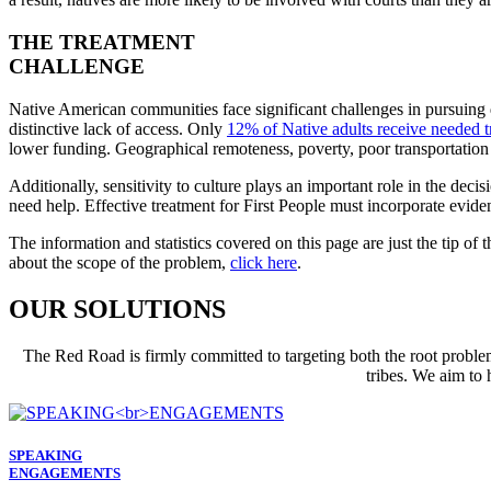
THE TREATMENT
CHALLENGE
Native American communities face significant challenges in pursuing qua
distinctive lack of access. Only
12% of Native adults receive needed t
lower funding. Geographical remoteness, poverty, poor transportation in
Additionally, sensitivity to culture plays an important role in the deci
need help. Effective treatment for First People must incorporate eviden
The information and statistics covered on this page are just the tip of
about the scope of the problem,
click here
.
OUR SOLUTIONS
The Red Road is firmly committed to targeting both the root proble
tribes. We aim to 
SPEAKING
ENGAGEMENTS