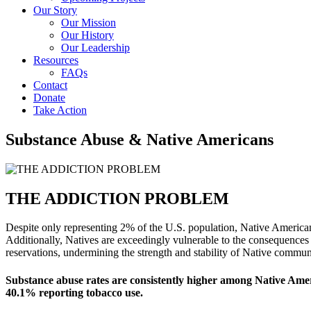
Our Story
Our Mission
Our History
Our Leadership
Resources
FAQs
Contact
Donate
Take Action
Substance Abuse & Native Americans
THE ADDICTION PROBLEM
Despite only representing 2% of the U.S. population, Native America
Additionally, Natives are exceedingly vulnerable to the consequences 
reservations, undermining the strength and stability of Native communi
Substance abuse rates are consistently higher among Native Ameri
40.1% reporting tobacco use.