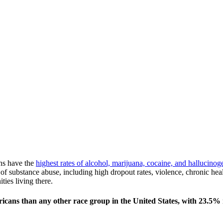
ns have the
highest rates of alcohol, marijuana, cocaine, and hallucin
of substance abuse, including high dropout rates, violence, chronic hea
ties living there.
cans than any other race group in the United States, with 23.5% r